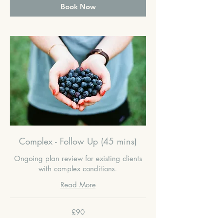
Book Now
Complex - Follow Up (45 mins)
Ongoing plan review for existing clients
with complex conditions.
Read More
90
£90
British