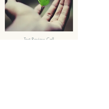
Test Review Call
Available Online
Read More
60
£60
British
pounds
Book Now