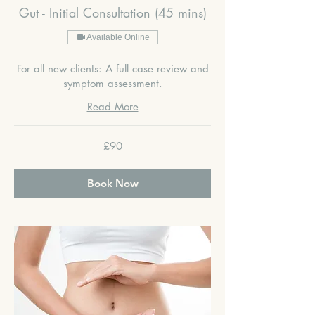
Gut - Initial Consultation (45 mins)
Available Online
For all new clients: A full case review and
symptom assessment.
Read More
90
£90
British
pounds
Book Now