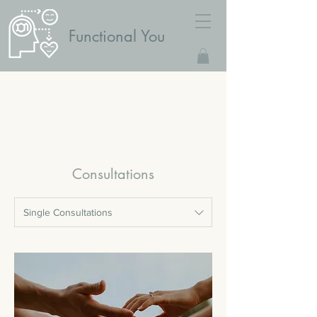
Functional You
Consultations
Single Consultations