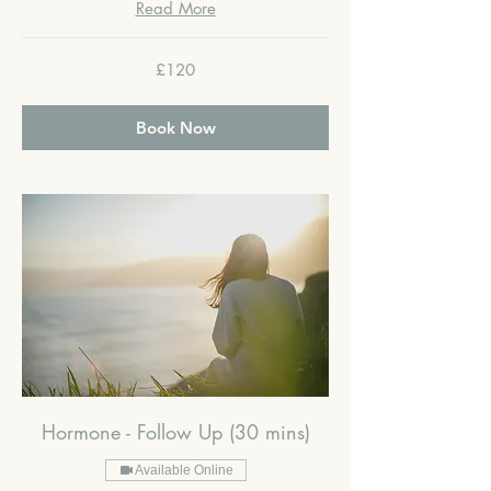
Read More
120
£120
British
pounds
Book Now
Hormone - Follow Up (30 mins)
Available Online