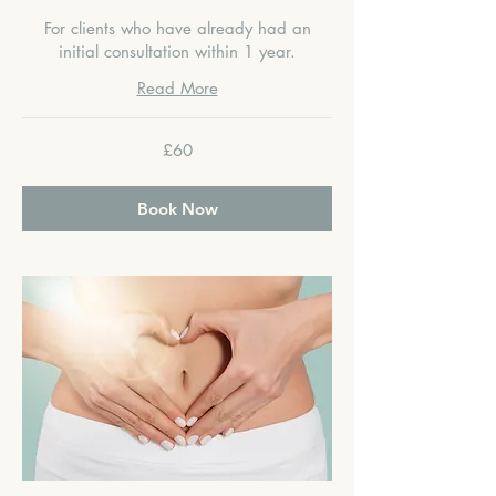
For clients who have already had an
initial consultation within 1 year.
Read More
60
£60
British
pounds
Book Now