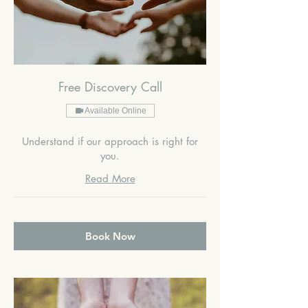
Free Discovery Call
Available Online
Understand if our approach is right for
you.
Read More
Book Now