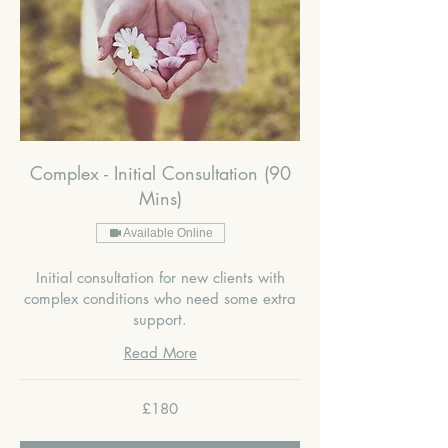
Complex - Initial Consultation (90
Mins)
Available Online
Initial consultation for new clients with
complex conditions who need some extra
support.
Read More
180
£180
British
pounds