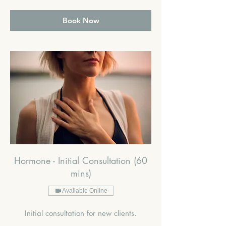
pounds
Book Now
Hormone - Initial Consultation (60
mins)
Available Online
Initial consultation for new clients.