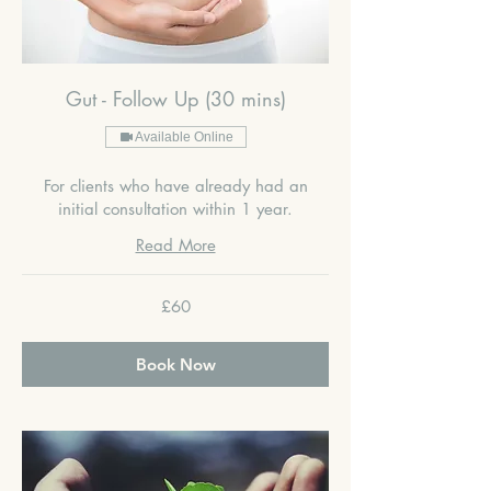
Gut - Follow Up (30 mins)
Available Online
For clients who have already had an
initial consultation within 1 year.
Read More
60
£60
British
pounds
Book Now