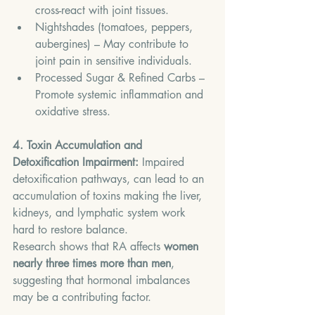
cross-react with joint tissues.
Nightshades (tomatoes, peppers, 
aubergines) – May contribute to 
joint pain in sensitive individuals.
Processed Sugar & Refined Carbs – 
Promote systemic inflammation and 
oxidative stress.
4. Toxin Accumulation and 
Detoxification Impairment: 
Impaired 
detoxification pathways, can lead to an 
accumulation of toxins making the liver, 
kidneys, and lymphatic system work 
hard to restore balance.
Research shows that RA affects 
women 
nearly three times more than men
, 
suggesting that hormonal imbalances 
may be a contributing factor.  