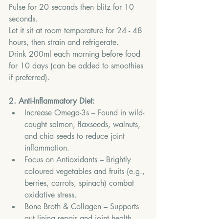
Pulse for 20 seconds then blitz for 10 
seconds.
Let it sit at room temperature for 24 - 48 
hours, then strain and refrigerate.
Drink 200ml each morning before food 
for 10 days (can be added to smoothies 
if preferred).
2. Anti-Inflammatory Diet:
Increase Omega-3s – Found in wild-
caught salmon, flaxseeds, walnuts, 
and chia seeds to reduce joint 
inflammation.
Focus on Antioxidants – Brightly 
coloured vegetables and fruits (e.g., 
berries, carrots, spinach) combat 
oxidative stress.
Bone Broth & Collagen – Supports 
gut lining repair and joint health.