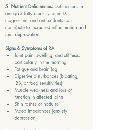
5. Nutrient Deficiencies: 
Deficiencies in 
omega-3 fatty acids, vitamin D, 
magnesium, and antioxidants can 
contribute to increased inflammation and 
joint degradation.
Signs & Symptoms of RA
Joint pain, swelling, and stiffness, 
particularly in the morning
Fatigue and brain fog
Digestive disturbances (bloating, 
IBS, or food sensitivities)
Muscle weakness and loss of 
function in affected joints
Skin rashes or nodules
Mood imbalances (anxiety, 
depression)