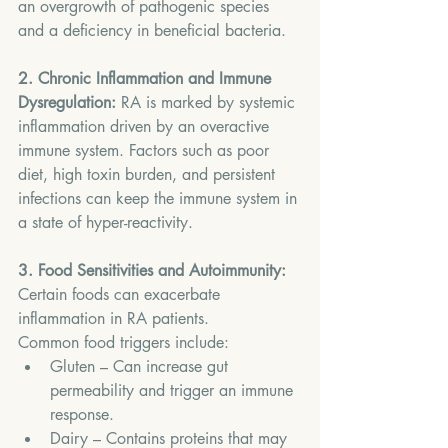
an overgrowth of pathogenic species 
and a deficiency in beneficial bacteria.
2. Chronic Inflammation and Immune 
Dysregulation: 
RA is marked by systemic 
inflammation driven by an overactive 
immune system. Factors such as poor 
diet, high toxin burden, and persistent 
infections can keep the immune system in 
a state of hyper-reactivity.
3. Food Sensitivities and Autoimmunity: 
Certain foods can exacerbate 
inflammation in RA patients. 
Common food triggers include:
Gluten – Can increase gut 
permeability and trigger an immune 
response.
Dairy – Contains proteins that may 