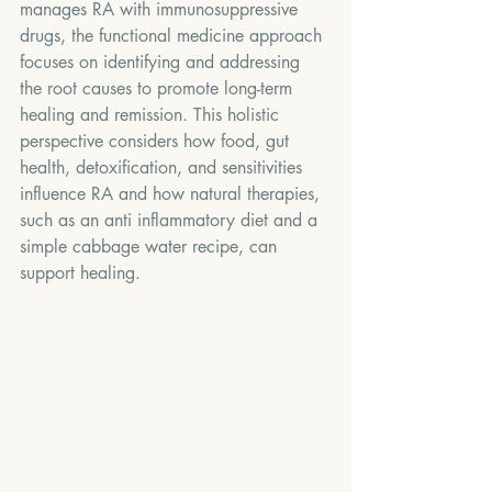
manages RA with immunosuppressive 
drugs, the functional medicine approach 
focuses on identifying and addressing 
the root causes to promote long-term 
healing and remission. This holistic 
perspective considers how food, gut 
health, detoxification, and sensitivities 
influence RA and how natural therapies, 
such as an anti inflammatory diet and a 
simple cabbage water recipe, can 
support healing.