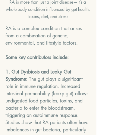
RA is more than just a joint disease—it’s a 
whole-body condition influenced by gut health, 
toxins, diet, and stress
RA is a complex condition that arises 
from a combination of genetic, 
environmental, and lifestyle factors. 
Some key contributors include:
1. Gut Dysbiosis and Leaky Gut 
Syndrome:
 The gut plays a significant 
role in immune regulation. Increased 
intestinal permeability (leaky gut) allows 
undigested food particles, toxins, and 
bacteria to enter the bloodstream, 
triggering an autoimmune response. 
Studies show that RA patients often have 
imbalances in gut bacteria, particularly 