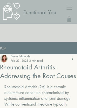
Functional You
Post
Diane Edmonds
Feb 23, 2025
3 min read
Rheumatoid Arthritis:
Addressing the Root Causes
Rheumatoid Arthritis (RA) is a chronic 
autoimmune condition characterised by 
systemic inflammation and joint damage. 
While conventional medicine typically 