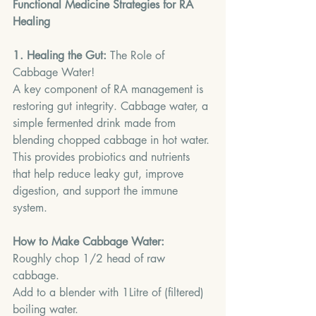
Functional Medicine Strategies for RA 
Healing
1. Healing the Gut:
 The Role of 
Cabbage Water!
A key component of RA management is 
restoring gut integrity. Cabbage water, a 
simple fermented drink made from 
blending chopped cabbage in hot water.
This
 provides probiotics and nutrients 
that help reduce leaky gut, improve 
digestion, and support the immune 
system.
How to Make Cabbage Water:
Roughly chop 1/2 head of raw 
cabbage.
Add to a blender with 1Litre of (filtered) 
boiling water.