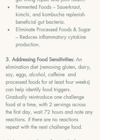
Fermented Foods – Sauerkraut, 
kimchi, and kombucha replenish 
beneficial gut bacteria.
Eliminate Processed Foods & Sugar 
– Reduces inflammatory cytokine 
production.
3. Addressing Food Sensitivities:
 An 
elimination diet (removing gluten, dairy, 
soy, eggs, alcohol, caffeine  and 
processed foods for at least four weeks) 
can help identify food triggers. 
Gradually reintroduce one challenge 
food at a time, with 2 servings across 
the first day, wait 72 hours and note any 
reactions. if there are no reactions 
repeat with the next challenge food.