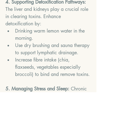
4. Supporting Detoxification Pathways: 
The liver and kidneys play a crucial role 
in clearing toxins. Enhance 
detoxification by:
Drinking warm lemon water in the 
morning.
Use dry brushing and sauna therapy 
to support lymphatic drainage.
Increase fibre intake (chia, 
flaxseeds, vegetables especially 
broccoli) to bind and remove toxins.
5. Managing Stress and Sleep: 
Chronic 
stress and poor sleep elevate cortisol 
levels, which can worsen inflammation.
Mindfulness and yoga help regulate 
immune responses.
Chamomile tea before bed supports 
deep sleep.