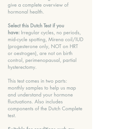
give a complete overview of
hormonal health.
Select this Dutch Test if you
have:
Irregular cycles, no periods,
mid-cycle spotting, Mirena coil/IUD
(progesterone only, NOT on HRT
or oestrogen), are not on birth
control, perimenopausal, partial
hysterectomy.
This test comes in two parts:
monthly samples to help us map
and understand your hormone
fluctuations. Also includes
components of the Dutch Complete
test.