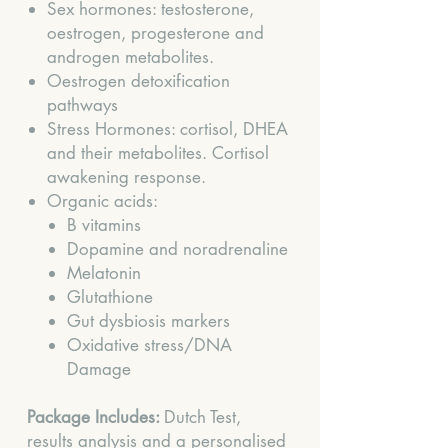
Sex hormones: testosterone,
oestrogen, progesterone and
androgen metabolites.
Oestrogen detoxification
pathways
Stress Hormones: cortisol, DHEA
and their metabolites. Cortisol
awakening response.
Organic acids:
B vitamins
Dopamine and noradrenaline
Melatonin
Glutathione
Gut dysbiosis markers
Oxidative stress/DNA
Damage
Package Includes:
Dutch Test,
results analysis and a personalised