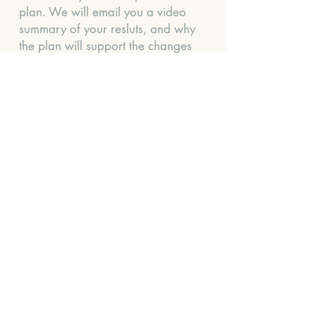
plan. We will email you a video
summary of your resluts, and why
the plan will support the changes
you need. Your plan will
include dietary, lifestyle support
and in some cases supplement
support.
We also like to know a little more
information about you, so we can
set some context to your results.
We will send you a 3-day diet
diary and medical history
questionnaire once you have
purchased the test.
Turnaround time for your plan:
approx 4 weeks after the test is