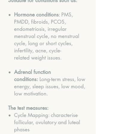
Suitable for conditions such as:
Hormone conditions
: PMS,
PMDD, fibroids, PCOS,
endometriosis, irregular
menstrual cycle, no menstrual
cycle, long or short cycles,
infertility, acne, cycle-
related weight issues.
Adrenal function
conditions:
Long-term stress, low
energy, sleep issues, low mood,
low motivation.
The test measures:
Cycle Mapping: characterise
follicular, ovulatory and luteal
phases