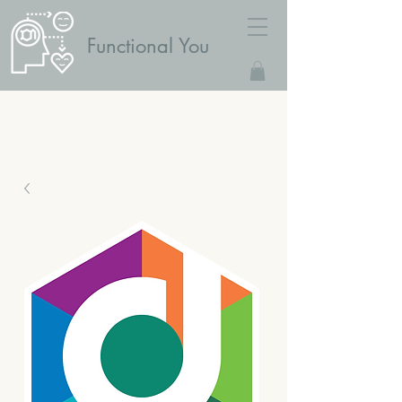
Functional You