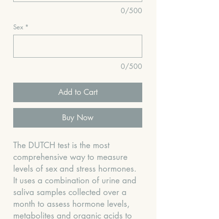
0/500
Sex
*
0/500
Add to Cart
Buy Now
The DUTCH test is the most
comprehensive way to measure
levels of sex and stress hormones.
It uses a combination of urine and
saliva samples collected over a
month to assess hormone levels,
metabolites and organic acids to