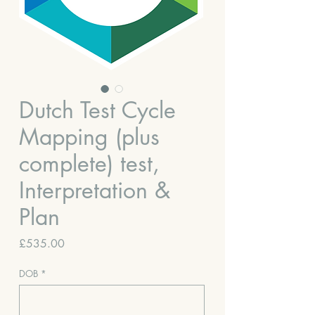
Dutch Test Cycle
Mapping (plus
complete) test,
Interpretation &
Plan
Price
£535.00
DOB
*