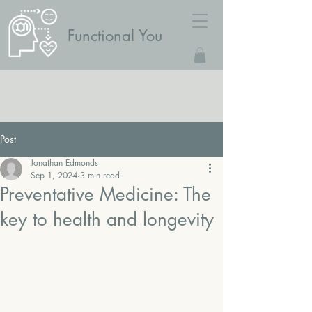
Functional You
Post
Jonathan Edmonds
Sep 1, 2024
3 min read
Preventative Medicine: The
key to health and longevity