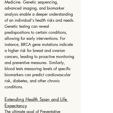
Medicine. Genetic sequencing, 
advanced imaging, and biomarker 
analysis enable a deeper understanding 
of an individual's health risks and needs.
Genetic testing can reveal 
predispositions to certain conditions, 
allowing for early interventions. For 
instance, BRCA gene mutations indicate 
a higher risk for breast and ovarian 
cancers, leading to proactive monitoring 
and preventive measures. Similarly, 
blood tests measuring levels of specific 
biomarkers can predict cardiovascular 
risk, diabetes, and other chronic 
conditions.
Extending Health Span and Life 
Expectancy
The ultimate goal of Preventative 