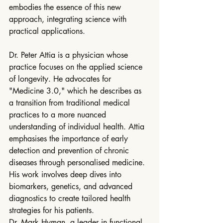
embodies the essence of this new 
approach, integrating science with 
practical applications.
Dr. Peter Attia is a physician whose 
practice focuses on the applied science 
of longevity. He advocates for 
"Medicine 3.0," which he describes as 
a transition from traditional medical 
practices to a more nuanced 
understanding of individual health. Attia 
emphasises the importance of early 
detection and prevention of chronic 
diseases through personalised medicine. 
His work involves deep dives into 
biomarkers, genetics, and advanced 
diagnostics to create tailored health 
strategies for his patients.
Dr. Mark Hyman, a leader in functional 