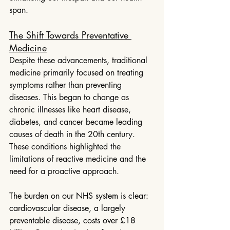
span.
The Shift Towards Preventative 
Medicine
Despite these advancements, traditional 
medicine primarily focused on treating 
symptoms rather than preventing 
diseases. This began to change as 
chronic illnesses like heart disease, 
diabetes, and cancer became leading 
causes of death in the 20th century. 
These conditions highlighted the 
limitations of reactive medicine and the 
need for a proactive approach.
The burden on our NHS system is clear: 
cardiovascular disease, a largely 
preventable disease, costs over £18 