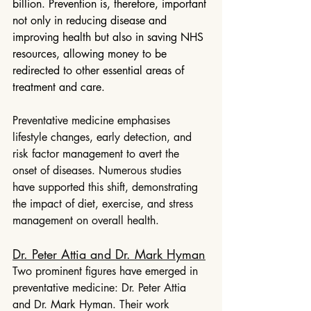
billion. Prevention is, therefore, important 
not only in reducing disease and 
improving health but also in saving NHS 
resources, allowing money to be 
redirected to other essential areas of 
treatment and care.
Preventative medicine emphasises 
lifestyle changes, early detection, and 
risk factor management to avert the 
onset of diseases. Numerous studies 
have supported this shift, demonstrating 
the impact of diet, exercise, and stress 
management on overall health.
Dr. Peter Attia and Dr. Mark Hyman
Two prominent figures have emerged in 
preventative medicine: Dr. Peter Attia 
and Dr. Mark Hyman. Their work 