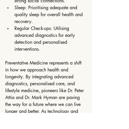
strong social connections.
Sleep: Prioritising adequate and 
quality sleep for overall health and 
recovery.
Regular Check-ups: Utilising 
advanced diagnostics for early 
detection and personalised 
interventions.
Preventative Medicine represents a shift 
in how we approach health and 
longevity. By integrating advanced 
diagnostics, personalised care, and 
lifestyle medicine, pioneers like Dr. Peter 
Attia and Dr. Mark Hyman are paving 
the way for a future where we can live 
longer and better. As technology and 
our understanding of the human body 
evolve, the potential to enhance our 