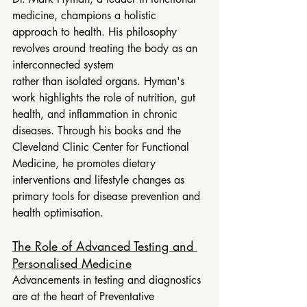
medicine, champions a holistic 
approach to health. His philosophy 
revolves around treating the body as an 
interconnected system
rather than isolated organs. Hyman's 
work highlights the role of nutrition, gut 
health, and inflammation in chronic 
diseases. Through his books and the 
Cleveland Clinic Center for Functional 
Medicine, he promotes dietary 
interventions and lifestyle changes as 
primary tools for disease prevention and 
health optimisation.
The Role of Advanced Testing and 
Personalised Medicine
Advancements in testing and diagnostics 
are at the heart of Preventative 