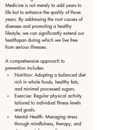
Medicine is not merely to add years to 
life but to enhance the quality of those 
years. By addressing the root causes of 
diseases and promoting a healthy 
lifestyle, we can significantly extend our 
healthspan during which we live free 
from serious illnesses.
A comprehensive approach to 
prevention includes:
Nutrition: Adopting a balanced diet 
rich in whole foods, healthy fats, 
and minimal processed sugars.
Exercise: Regular physical activity 
tailored to individual fitness levels 
and goals.
Mental Health: Managing stress 
through mindfulness, therapy, and 