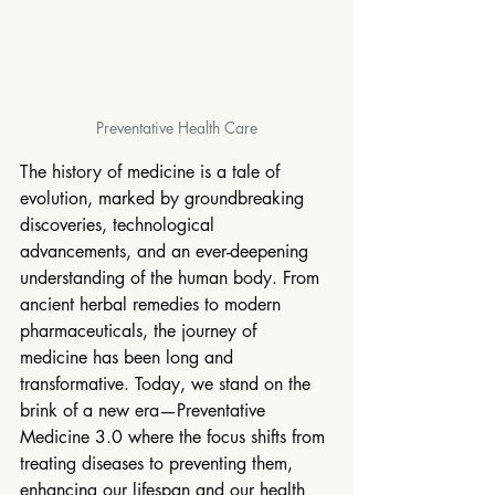
Preventative Health Care
The history of medicine is a tale of 
evolution, marked by groundbreaking 
discoveries, technological 
advancements, and an ever-deepening 
understanding of the human body. From 
ancient herbal remedies to modern 
pharmaceuticals, the journey of 
medicine has been long and 
transformative. Today, we stand on the 
brink of a new era—Preventative 
Medicine 3.0 where the focus shifts from 
treating diseases to preventing them, 
enhancing our lifespan and our health 